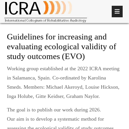
Guidelines for increasing and
evaluating ecological validity of
study outcomes (EVO)
Working group established at the 2022 ICRA meeting
in Salamanca, Spain. Co-ordinated by Karolina
Smeds. Members: Michael Akeroyd, Louise Hickson,
Inga Holube, Gitte Keidser, Graham Naylor.
The goal is to publish our work during 2026.
Our aim is to develop a systematic method for
assessing the ecological validity of study outcomes