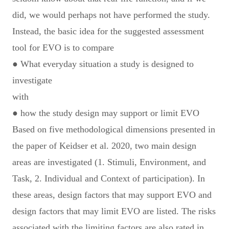
did, we would perhaps not have performed the study.
Instead, the basic idea for the suggested assessment
tool for EVO is to compare
● What everyday situation a study is designed to
investigate
with
● how the study design may support or limit EVO
Based on five methodological dimensions presented in
the paper of Keidser et al. 2020, two main design
areas are investigated (1. Stimuli, Environment, and
Task, 2. Individual and Context of participation). In
these areas, design factors that may support EVO and
design factors that may limit EVO are listed. The risks
associated with the limiting factors are also rated in