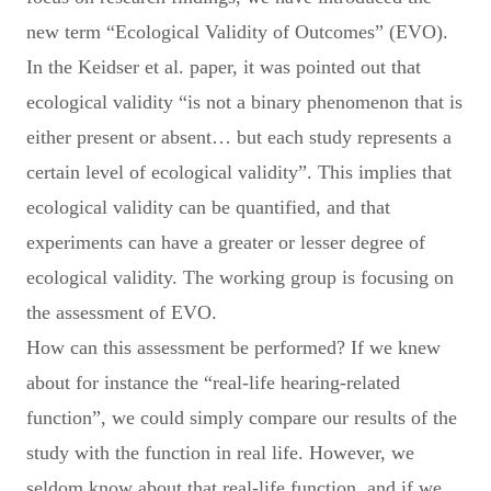
new term “Ecological Validity of Outcomes” (EVO).
In the Keidser et al. paper, it was pointed out that
ecological validity “is not a binary phenomenon that is
either present or absent… but each study represents a
certain level of ecological validity”. This implies that
ecological validity can be quantified, and that
experiments can have a greater or lesser degree of
ecological validity. The working group is focusing on
the assessment of EVO.
How can this assessment be performed? If we knew
about for instance the “real-life hearing-related
function”, we could simply compare our results of the
study with the function in real life. However, we
seldom know about that real-life function, and if we