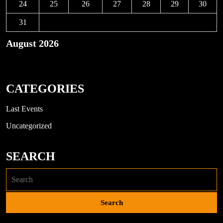
24
25
26
27
28
29
30
31
August 2026
« Nov
CATEGORIES
Last Events
Uncategorized
SEARCH