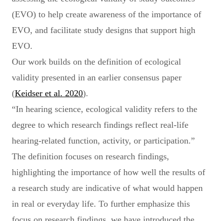
(EVO) to help create awareness of the importance of
EVO, and facilitate study designs that support high
EVO.
Our work builds on the definition of ecological
validity presented in an earlier consensus paper
(
Keidser et al. 2020
).
“In hearing science, ecological validity refers to the
degree to which research findings reflect real-life
hearing-related function, activity, or participation.”
The definition focuses on research findings,
highlighting the importance of how well the results of
a research study are indicative of what would happen
in real or everyday life. To further emphasize this
focus on research findings, we have introduced the