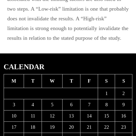
two steps. A “Low-risk” limitation is one that probably
does not invalidate the results. A “High-risk”
limitation is strong enough to potentially invalidate the
results in relation to the stated purpose of the study.
CALENDAR
M
T
W
T
F
S
S
1
2
3
4
5
6
7
8
9
10
11
12
13
14
15
16
17
18
19
20
21
22
23