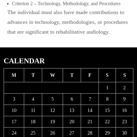
Criterion 2 – Technology, Methodology, and Procedures
The individual must also have made contributions to
advances in technology, methodologies, or procedures
that are significant to rehabilitative audiology.
CALENDAR
M
T
W
T
F
S
S
1
2
3
4
5
6
7
8
9
10
11
12
13
14
15
16
17
18
19
20
21
22
23
24
25
26
27
28
29
30