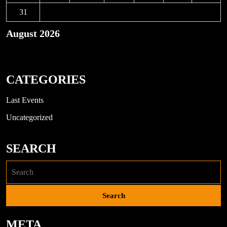
31
August 2026
« Nov
CATEGORIES
Last Events
Uncategorized
SEARCH
META