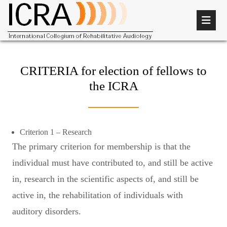
CRITERIA for election of fellows to
the ICRA
Criterion 1 – Research
The primary criterion for membership is that the
individual must have contributed to, and still be active
in, research in the scientific aspects of, and still be
active in, the rehabilitation of individuals with
auditory disorders.