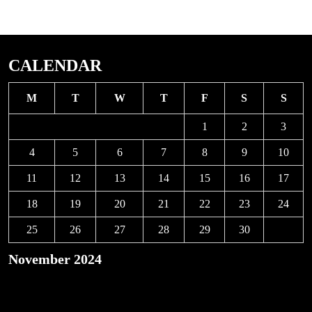
CALENDAR
M
T
W
T
F
S
S
1
2
3
4
5
6
7
8
9
10
11
12
13
14
15
16
17
18
19
20
21
22
23
24
25
26
27
28
29
30
November 2024