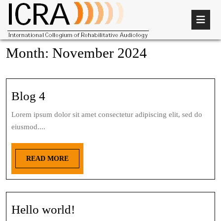
Month:
November 2024
Blog 4
Lorem ipsum dolor sit amet consectetur adipiscing elit, sed do
eiusmod....
READ MORE
Hello world!