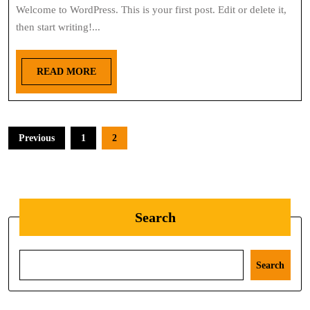
Welcome to WordPress. This is your first post. Edit or delete it,
then start writing!...
READ MORE
Previous
1
2
Search
Search