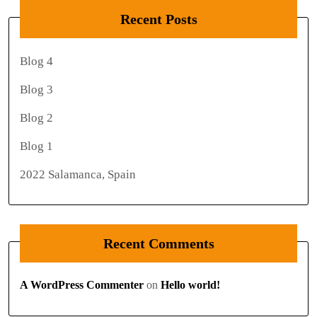
Recent Posts
Blog 4
Blog 3
Blog 2
Blog 1
2022 Salamanca, Spain
Recent Comments
A WordPress Commenter
on
Hello world!